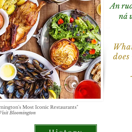
An rud
ná u
What
does
ington's Most Iconic Restaurants"
Visit Bloomington