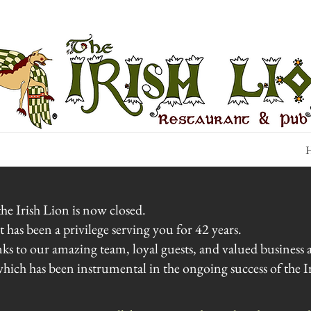
H
he Irish Lion is now closed.
has been a privilege serving you for 42 years.
nks to our amazing team, loyal guests, and valued busines
ich has been instrumental in the ongoing success of the Ir