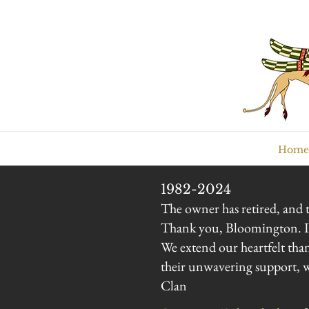
Home
1982-2024
The owner has retired, and t
Thank you, Bloomington. It 
We extend our heartfelt tha
their unwavering support, wh
Clan