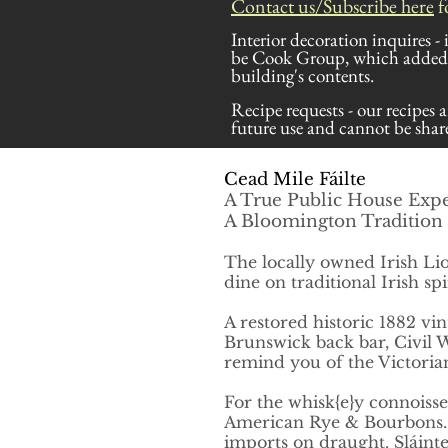
Contact us/Subscribe here
f
Interior decoration inquires -
be Cook Group, which added t
building's contents.
Recipe requests - our recipes a
future use and cannot be share
Cead Mile Fáilte
A True Public House Exp
A Bloomington Tradition 
The locally owned Irish Lio
dine on traditional
Irish sp
A restored historic 1882
vin
Brunswick back bar, Civil W
remind you of the Victorian
For the
whisk{e}y
connoisse
American Rye & Bourbons. Fu
imports on draught
. Sláint