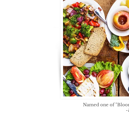
Named one of "Bloom
-