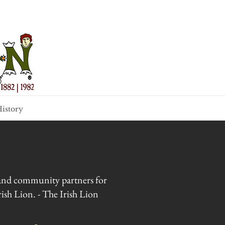
istory
s and community partners for
ish Lion. - The Irish Lion