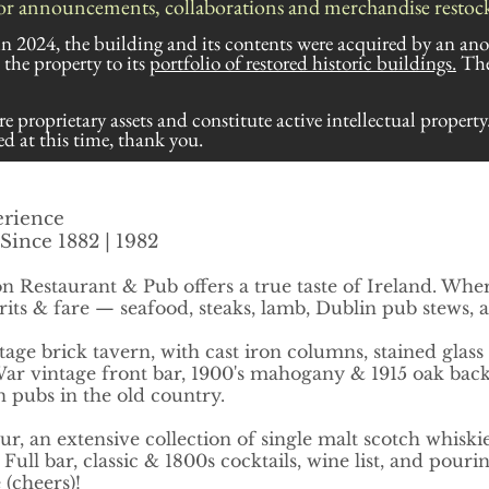
or announcements, collaborations and merchandise restocki
 in 2024, the building and its contents were acquired by an an
he property to its
portfolio of
restored
historic buildings.
The
re proprietary assets and constitute active intellectual property
d at this time, thank you.
erience
Since 1882 | 1982
n Restaurant & Pub offers a true taste of Ireland. Whe
irits & fare — seafood, steaks, lamb, Dublin pub stews,
tage brick tavern, with cast iron columns, stained glass
ar vintage front bar, 1900's mahogany & 1915 oak back b
 pubs in the old country.
ur, a
n extensive collection of single malt scotch whiskie
ll bar, classic & 1800s cocktails, wine list, and pourin
e (cheers)!