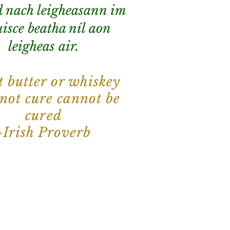
 nach leigheasann im
isce beatha níl aon
leigheas air.
 butter or whiskey
 not cure cannot be
cured
-Irish Proverb