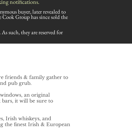
ng notifications.
onymous buyer, later revealed to
 Cook Group has since sold the
. As such, they are reserved for
re friends & family gather to
 and pub grub.
 windows, an original
ars, it will be sure to
s, Irish whiskeys, and
g the finest
Irish & European