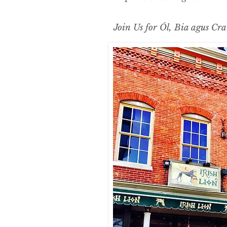
Join Us for Ól, Bia agus Cra