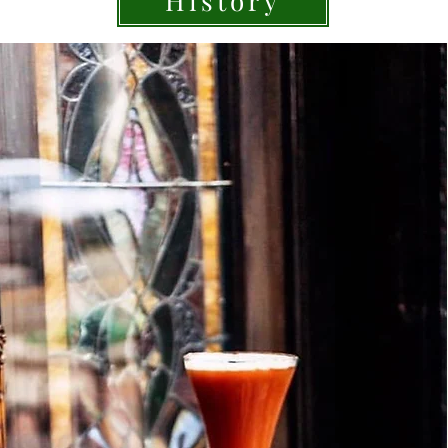
History